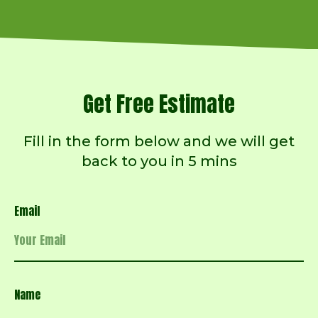
Get Free Estimate
Fill in the form below and we will get
back to you in 5 mins
Email
Name