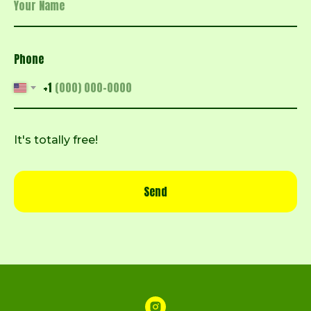
Phone
+1
It's totally free!
Send