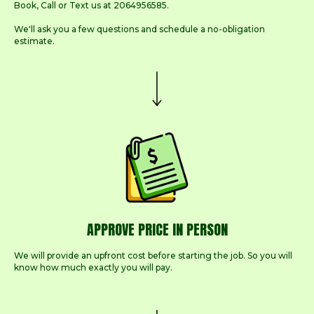
Book, Call or Text us at 2064956585.
We'll ask you a few questions and schedule a no-obligation
estimate.
APPROVE PRICE IN PERSON
We will provide an upfront cost before starting the job. So you will
know how much exactly you will pay.