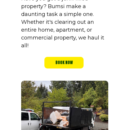
property? Bumsi make a
daunting task a simple one.
Whether it's clearing out an
entire home, apartment, or
commercial property, we haul it
all!
BOOK NOW