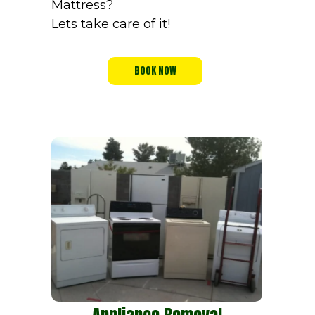
Mattress?
Lets take care of it!
BOOK NOW