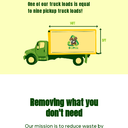
One of our truck loads is equal
to nine pickup truck loads!
Removing what you
don't need
Our mission is to reduce waste by