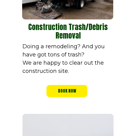
Construction Trash/Debris
Removal
Doing a remodeling? And you
have got tons of trash?
We are happy to clear out the
construction site.
BOOK NOW