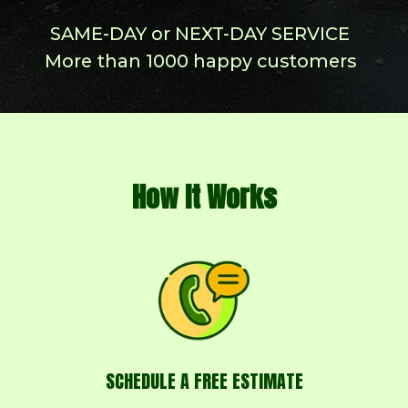
How It Works
SCHEDULE A FREE ESTIMATE