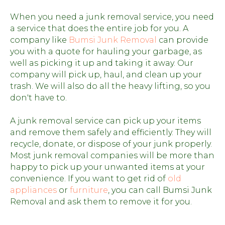
When you need a junk removal service, you need
a service that does the entire job for you. A
company like
Bumsi Junk Removal
can provide
you with a quote for hauling your garbage, as
well as picking it up and taking it away. Our
company will pick up, haul, and clean up your
trash. We will also do all the heavy lifting, so you
don't have to.
A junk removal service can pick up your items
and remove them safely and efficiently. They will
recycle, donate, or dispose of your junk properly.
Most junk removal companies will be more than
happy to pick up your unwanted items at your
convenience. If you want to get rid of
old
appliances
or
furniture
, you can call Bumsi Junk
Removal and ask them to remove it for you.