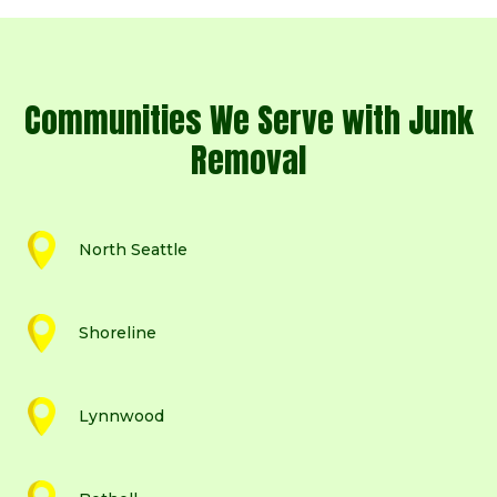
Communities We Serve with Junk
Removal
North Seattle
Shoreline
Lynnwood