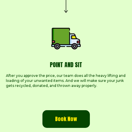
POINT AND SIT
After you approve the price, our team does all the heavy lifting and
loading of your unwanted items. And we will make sure your junk
gets recycled, donated, and thrown away properly.
Book Now