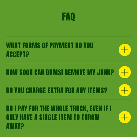
FAQ
WHAT FORMS OF PAYMENT DO YOU
ACCEPT?
HOW SOON CAN BUMSI REMOVE MY JUNK?
DO YOU CHARGE EXTRA FOR ANY ITEMS?
DO I PAY FOR THE WHOLE TRUCK, EVEN IF I
ONLY HAVE A SINGLE ITEM TO THROW
AWAY?