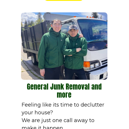
General Junk Removal and
more
Feeling like its time to declutter
your house?
We are just one call away to
make it happen