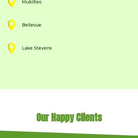
Mukilteo
Bellevue
Lake Stevens
Our Happy Clients