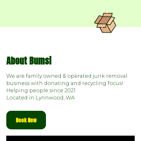
About Bumsi
We are family owned & operated junk removal
business with donating and recycling focus!
Helping people since 2021
Located in Lynnwood, WA
Book Now