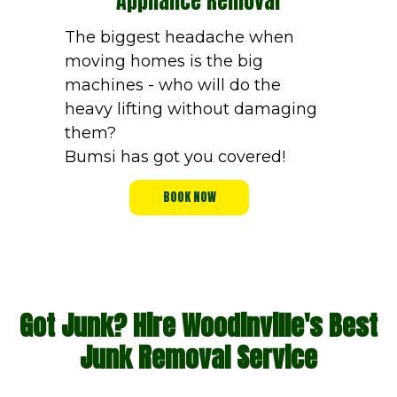
Appliance Removal
The biggest headache when
moving homes is the big
machines - who will do the
heavy lifting without damaging
them?
Bumsi has got you covered!
BOOK NOW
Got Junk? Hire Woodinville's Best
Junk Removal Service