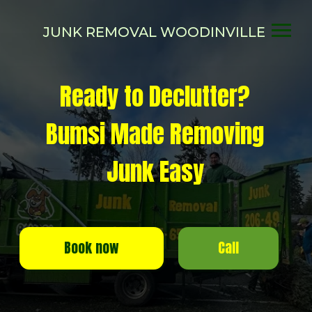
JUNK REMOVAL WOODINVILLE
Ready to Declutter?
Bumsi Made Removing
Junk Easy
Call
Book now
SAME-DAY or NEXT-DAY SERVICE
More than 1000 happy customers