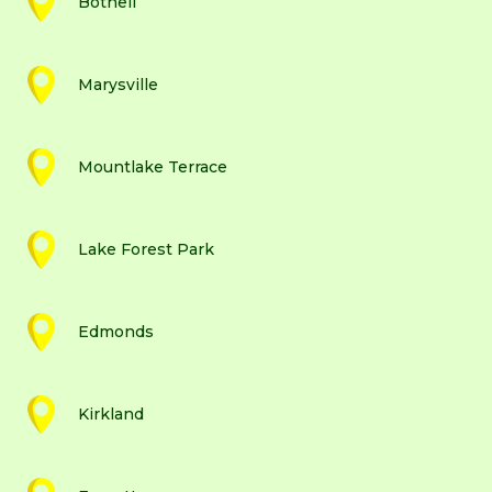
Bothell
Marysville
Mountlake Terrace
Lake Forest Park
Edmonds
Kirkland