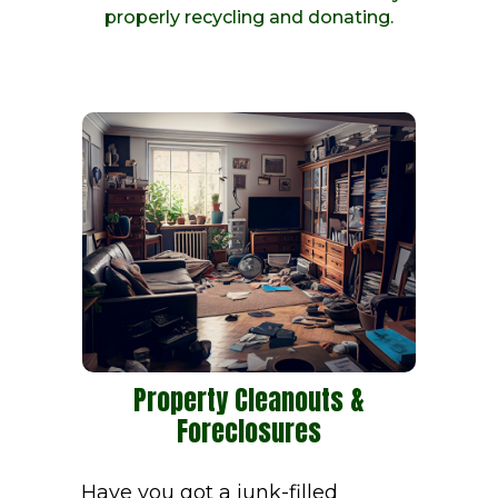
properly recycling and donating.
Property Cleanouts &
Foreclosures
Have you got a junk-filled