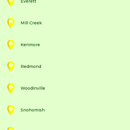
Everett
Mill Creek
Kenmore
Redmond
Woodinville
Snohomish