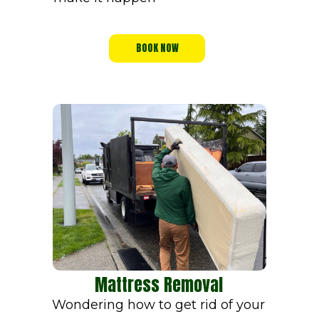
BOOK NOW
Mattress Removal
Wondering how to get rid of your