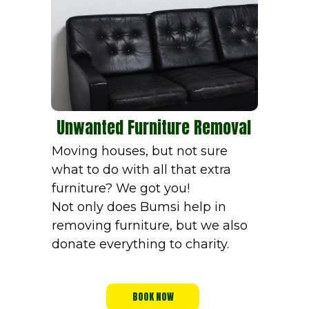
Unwanted Furniture Removal
Moving houses, but not sure
what to do with all that extra
furniture? We got you!
Not only does Bumsi help in
removing furniture, but we also
donate everything to charity.
BOOK NOW